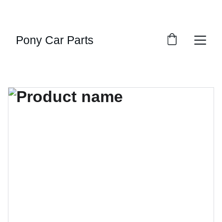
UNBEATABLE DISCOUNTS ON MUSCLE CAR 
PARTS!
Pony Car Parts