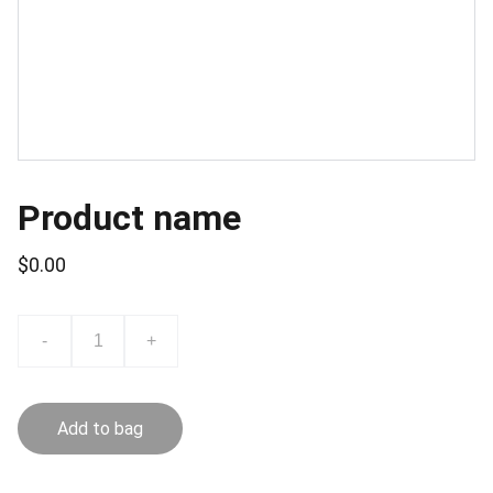
Product name
$0.00
-
+
Add to bag