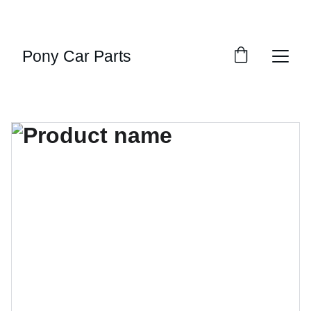
UNBEATABLE DISCOUNTS ON MUSCLE CAR 
PARTS!
Pony Car Parts