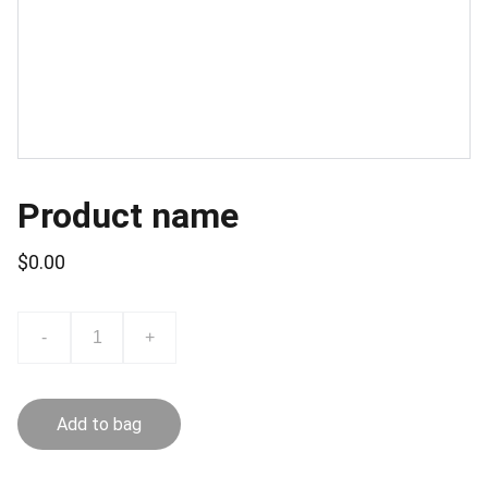
Product name
$0.00
-
+
Add to bag